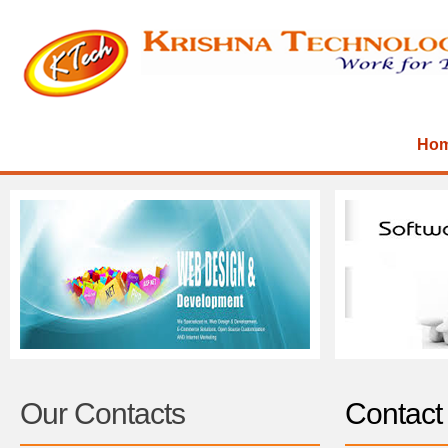
Ho
Our Contacts
Contact