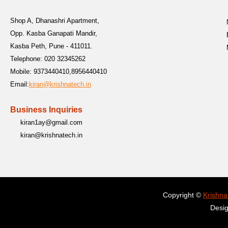
Shop A, Dhanashri Apartment,
Opp. Kasba Ganapati Mandir,
Kasba Peth, Pune - 411011.
Telephone:
020 32345262
Mobile:
9373440410,8956440410
Email:
kiran@krishnatech.in
Business Inquiries
kiran1ay@gmail.com
kiran@krishnatech.in
Copyright ©
Krishna
Desi