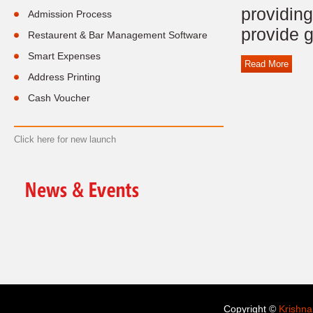
providing
Admission Process
provide g
Restaurent & Bar Management Software
Smart Expenses
Read More
Address Printing
Cash Voucher
Click here for new launch
Copyright ©
Krishna