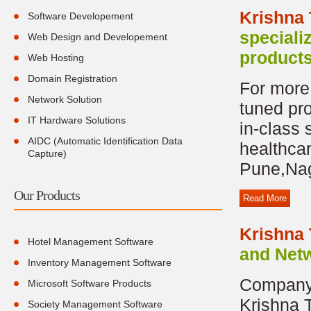
Krishna
Software Developement
speciali
Web Design and Developement
products
Web Hosting
Domain Registration
For more 
Network Solution
tuned pr
IT Hardware Solutions
in-class 
AIDC (Automatic Identification Data
healthca
Capture)
Pune,Nag
Our Products
Read More
Krishna
Hotel Management Software
and Netw
Inventory Management Software
Company 
Microsoft Software Products
Krishna 
Society Management Software