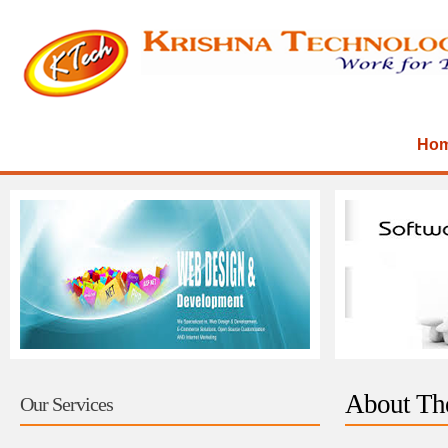
Ho
About Th
Our Services